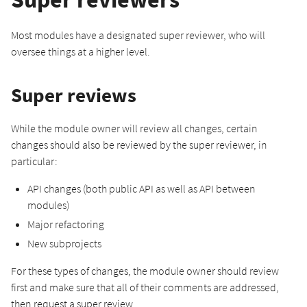
Most modules have a designated super reviewer, who will
oversee things at a higher level.
Super reviews
While the module owner will review all changes, certain
changes should also be reviewed by the super reviewer, in
particular:
API changes (both public API as well as API between
modules)
Major refactoring
New subprojects
For these types of changes, the module owner should review
first and make sure that all of their comments are addressed,
then request a super review.