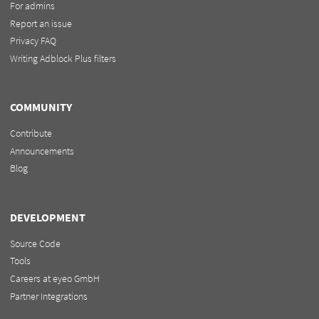
For admins
Report an issue
Privacy FAQ
Writing Adblock Plus filters
COMMUNITY
Contribute
Announcements
Blog
DEVELOPMENT
Source Code
Tools
Careers at eyeo GmbH
Partner Integrations