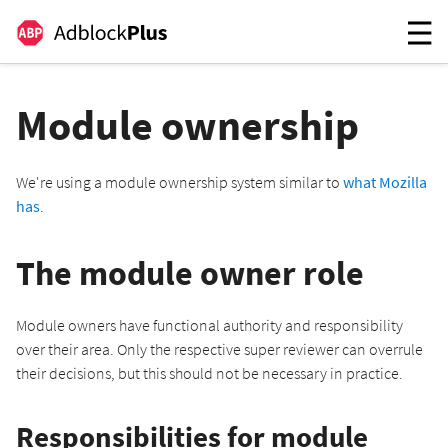
Module ownership
We're using a module ownership system similar to
what Mozilla
has
.
The module owner role
Module owners have functional authority and responsibility
over their area. Only the respective super reviewer can overrule
their decisions, but this should not be necessary in practice.
Responsibilities for module