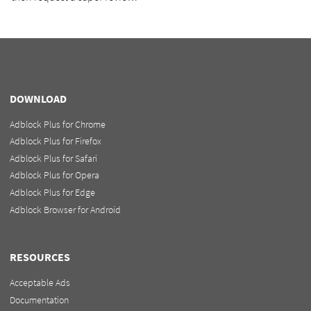
DOWNLOAD
Adblock Plus for Chrome
Adblock Plus for Firefox
Adblock Plus for Safari
Adblock Plus for Opera
Adblock Plus for Edge
Adblock Browser for Android
RESOURCES
Acceptable Ads
Documentation