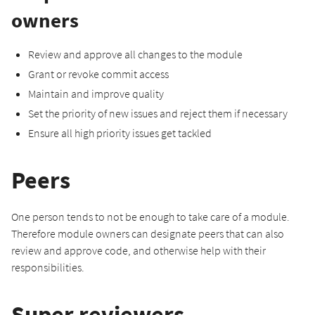
owners
Review and approve all changes to the module
Grant or revoke commit access
Maintain and improve quality
Set the priority of new issues and reject them if necessary
Ensure all high priority issues get tackled
Peers
One person tends to not be enough to take care of a module.
Therefore module owners can designate peers that can also
review and approve code, and otherwise help with their
responsibilities.
Super reviewers