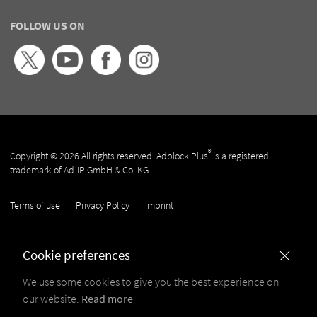
FOLLOW US ON
®
Copyright © 2026 All rights reserved. Adblock Plus
is a registered
trademark of Ad-IP GmbH & Co. KG.
Terms of use
Privacy Policy
Imprint
Cookie preferences
We use some cookies to give you the best experience on
our website.
Read more