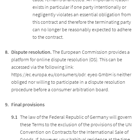
exists in particular if one party intentionally or
negligently violates an essential obligation from
this contract and therefore the terminating party
can no longer be reasonably expected to adhere
to the contract.
Dispute resolution.
The European Commission provides a
platform for online dispute resolution (OS). This can be
accessed via the following link:
https://ec.europa.eu/consumers/odr. eyeo GmbH is neither
obliged nor willing to participate in a dispute resolution
procedure before a consumer arbitration board.
Final provisions
The law of the Federal Republic of Germany will govern
these Terms to the exclusion of the provisions of the UN
Convention on Contracts for the International Sale of
Goods. If, however, your habitual residence at the time