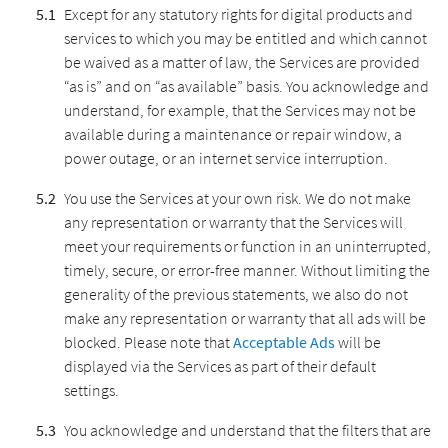
Except for any statutory rights for digital products and
services to which you may be entitled and which cannot
be waived as a matter of law, the Services are provided
“as is” and on “as available” basis. You acknowledge and
understand, for example, that the Services may not be
available during a maintenance or repair window, a
power outage, or an internet service interruption.
You use the Services at your own risk. We do not make
any representation or warranty that the Services will
meet your requirements or function in an uninterrupted,
timely, secure, or error-free manner. Without limiting the
generality of the previous statements, we also do not
make any representation or warranty that all ads will be
blocked. Please note that
Acceptable Ads
will be
displayed via the Services as part of their default
settings.
You acknowledge and understand that the filters that are