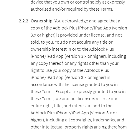
device that you own or control solely as expressly
authorized and/or required by these Terms.
Ownership.
You acknowledge and agree that a
copy of the Adblock Plus iPhone/iPad App (version
3.x or higher) is provided under license, and not
sold, to you. You do not acquire any title or
ownership interest in or to the Adblock Plus
iPhone/iPad App (Version 3.x or higher), including
any copy thereof, or any rights other than your
right to use your copy of the Adblock Plus
iPhone/iPad App (Version 3.x or higher) in
accordance with the license granted to you in
these Terms. Except as expressly granted to you in
these Terms, we and our licensors reserve our
entire right, title, and interest in and to the
Adblock Plus iPhone/iPad App (Version 3.x or
higher), including all copyrights, trademarks, and
other intellectual property rights arising therefrom