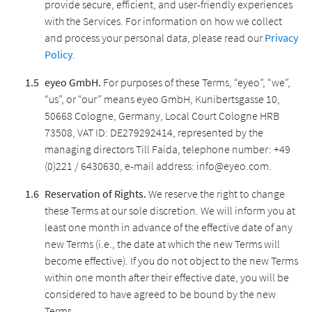
provide secure, efficient, and user-friendly experiences
with the Services. For information on how we collect
and process your personal data, please read our
Privacy
Policy
.
eyeo GmbH.
For purposes of these Terms, “eyeo”, “we”,
“us”, or “our” means eyeo GmbH, Kunibertsgasse 10,
50668 Cologne, Germany, Local Court Cologne HRB
73508, VAT ID: DE279292414, represented by the
managing directors Till Faida, telephone number: +49
(0)221 / 6430630, e-mail address: info@eyeo.com.
Reservation of Rights.
We reserve the right to change
these Terms at our sole discretion. We will inform you at
least one month in advance of the effective date of any
new Terms (i.e., the date at which the new Terms will
become effective). If you do not object to the new Terms
within one month after their effective date, you will be
considered to have agreed to be bound by the new
Terms.