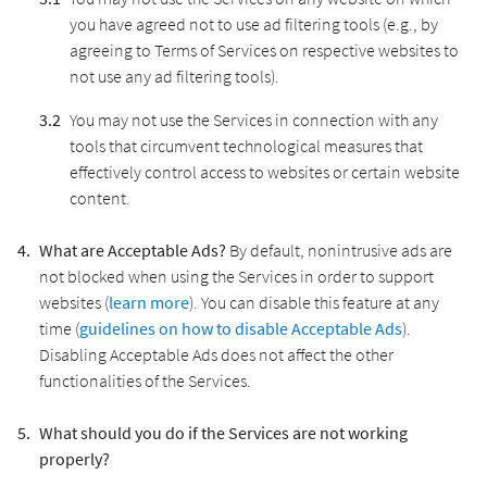
you have agreed not to use ad filtering tools (e.g., by
agreeing to Terms of Services on respective websites to
not use any ad filtering tools).
You may not use the Services in connection with any
tools that circumvent technological measures that
effectively control access to websites or certain website
content.
What are Acceptable Ads?
By default, nonintrusive ads are
not blocked when using the Services in order to support
websites (
learn more
). You can disable this feature at any
time (
guidelines on how to disable Acceptable Ads
).
Disabling Acceptable Ads does not affect the other
functionalities of the Services.
What should you do if the Services are not working
properly?