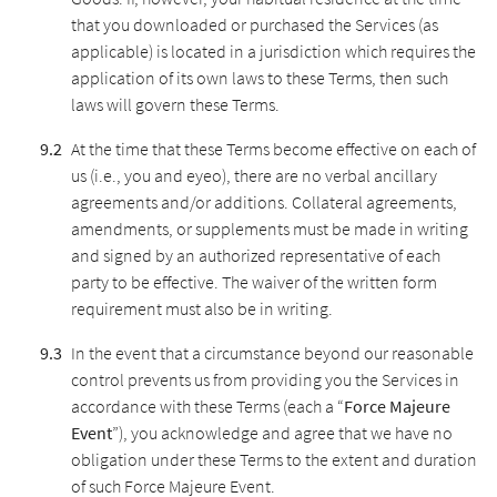
that you downloaded or purchased the Services (as
applicable) is located in a jurisdiction which requires the
application of its own laws to these Terms, then such
laws will govern these Terms.
At the time that these Terms become effective on each of
us (i.e., you and eyeo), there are no verbal ancillary
agreements and/or additions. Collateral agreements,
amendments, or supplements must be made in writing
and signed by an authorized representative of each
party to be effective. The waiver of the written form
requirement must also be in writing.
In the event that a circumstance beyond our reasonable
control prevents us from providing you the Services in
accordance with these Terms (each a “
Force Majeure
Event
”), you acknowledge and agree that we have no
obligation under these Terms to the extent and duration
of such Force Majeure Event.