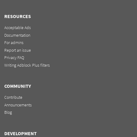
RESOURCES
Acceptable Ads
Documentation
For admins
Report an issue
Privacy FAQ
Writing Adblock Plus filters
COMMUNITY
Contribute
Announcements
Blog
DEVELOPMENT