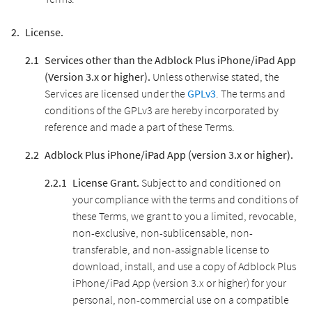
License.
Services other than the Adblock Plus iPhone/iPad App
(Version 3.x or higher).
Unless otherwise stated, the
Services are licensed under the
GPLv3
. The terms and
conditions of the GPLv3 are hereby incorporated by
reference and made a part of these Terms.
Adblock Plus iPhone/iPad App (version 3.x or higher).
License Grant.
Subject to and conditioned on
your compliance with the terms and conditions of
these Terms, we grant to you a limited, revocable,
non-exclusive, non-sublicensable, non-
transferable, and non-assignable license to
download, install, and use a copy of Adblock Plus
iPhone/iPad App (version 3.x or higher) for your
personal, non-commercial use on a compatible