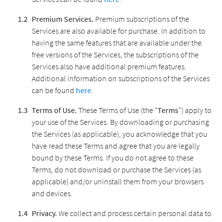
Premium Services.
Premium subscriptions of the
Services are also available for purchase. In addition to
having the same features that are available under the
free versions of the Services, the subscriptions of the
Services also have additional premium features.
Additional information on subscriptions of the Services
can be found
here
.
Terms of Use.
These Terms of Use (the “
Terms
”) apply to
your use of the Services. By downloading or purchasing
the Services (as applicable), you acknowledge that you
have read these Terms and agree that you are legally
bound by these Terms. If you do not agree to these
Terms, do not download or purchase the Services (as
applicable) and/or uninstall them from your browsers
and devices.
Privacy.
We collect and process certain personal data to