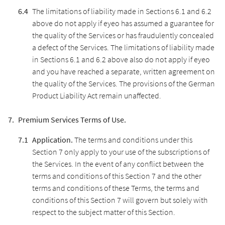
The limitations of liability made in Sections 6.1 and 6.2
above do not apply if eyeo has assumed a guarantee for
the quality of the Services or has fraudulently concealed
a defect of the Services. The limitations of liability made
in Sections 6.1 and 6.2 above also do not apply if eyeo
and you have reached a separate, written agreement on
the quality of the Services. The provisions of the German
Product Liability Act remain unaffected.
Premium Services Terms of Use.
Application.
The terms and conditions under this
Section 7 only apply to your use of the subscriptions of
the Services. In the event of any conflict between the
terms and conditions of this Section 7 and the other
terms and conditions of these Terms, the terms and
conditions of this Section 7 will govern but solely with
respect to the subject matter of this Section.