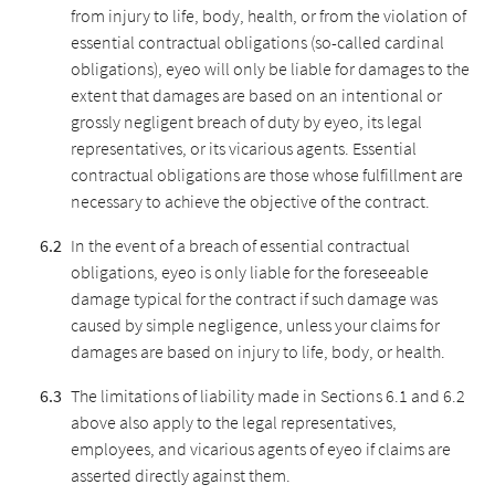
from injury to life, body, health, or from the violation of
essential contractual obligations (so-called cardinal
obligations), eyeo will only be liable for damages to the
extent that damages are based on an intentional or
grossly negligent breach of duty by eyeo, its legal
representatives, or its vicarious agents. Essential
contractual obligations are those whose fulfillment are
necessary to achieve the objective of the contract.
In the event of a breach of essential contractual
obligations, eyeo is only liable for the foreseeable
damage typical for the contract if such damage was
caused by simple negligence, unless your claims for
damages are based on injury to life, body, or health.
The limitations of liability made in Sections 6.1 and 6.2
above also apply to the legal representatives,
employees, and vicarious agents of eyeo if claims are
asserted directly against them.