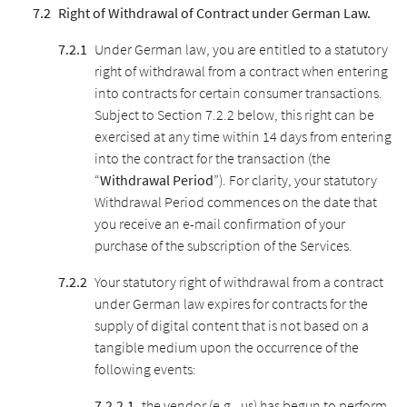
Right of Withdrawal of Contract under German Law.
Under German law, you are entitled to a statutory
right of withdrawal from a contract when entering
into contracts for certain consumer transactions.
Subject to Section 7.2.2 below, this right can be
exercised at any time within 14 days from entering
into the contract for the transaction (the
“
Withdrawal Period
”). For clarity, your statutory
Withdrawal Period commences on the date that
you receive an e-mail confirmation of your
purchase of the subscription of the Services.
Your statutory right of withdrawal from a contract
under German law expires for contracts for the
supply of digital content that is not based on a
tangible medium upon the occurrence of the
following events:
the vendor (e.g., us) has begun to perform