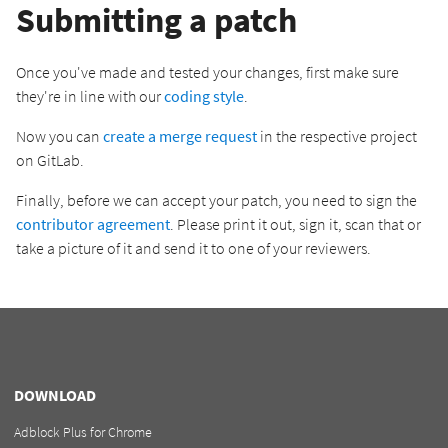
Submitting a patch
Once you've made and tested your changes, first make sure
they're in line with our
coding style
.
Now you can
create a merge request
in the respective project
on GitLab.
Finally, before we can accept your patch, you need to sign the
contributor agreement
. Please print it out, sign it, scan that or
take a picture of it and send it to one of your reviewers.
DOWNLOAD
Adblock Plus for Chrome