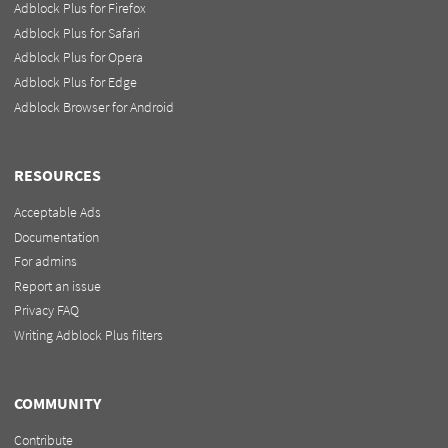
Adblock Plus for Firefox
Adblock Plus for Safari
Adblock Plus for Opera
Adblock Plus for Edge
Adblock Browser for Android
RESOURCES
Acceptable Ads
Documentation
For admins
Report an issue
Privacy FAQ
Writing Adblock Plus filters
COMMUNITY
Contribute