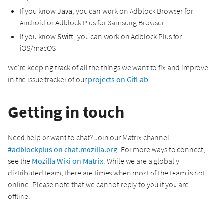
If you know
Java
, you can work on Adblock Browser for
Android or Adblock Plus for Samsung Browser.
If you know
Swift
, you can work on Adblock Plus for
iOS/macOS
We're keeping track of all the things we want to fix and improve
in the issue tracker of our
projects on GitLab
.
Getting in touch
Need help or want to chat? Join our Matrix channel:
#adblockplus on chat.mozilla.org
. For more ways to connect,
see the
Mozilla Wiki on Matrix
. While we are a globally
distributed team, there are times when most of the team is not
online. Please note that we cannot reply to you if you are
offline.