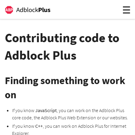
Contributing code to
Adblock Plus
Finding something to work
on
If you know
JavaScript
, you can work on the Adblock Plus
core code, the Adblock Plus Web Extension or our websites.
If you know
C++
, you can work on Adblock Plus for Internet
Explorer.