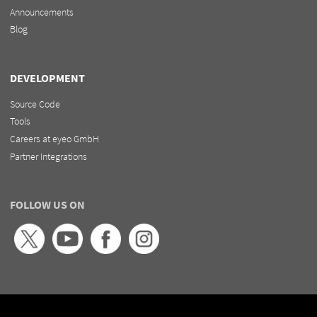
Announcements
Blog
DEVELOPMENT
Source Code
Tools
Careers at eyeo GmbH
Partner Integrations
FOLLOW US ON