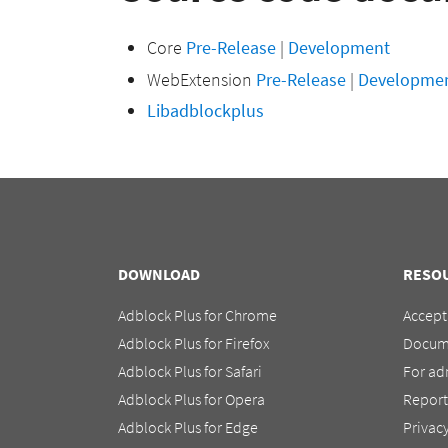
Core
Pre-Release
|
Development
WebExtension
Pre-Release
|
Developme
Libadblockplus
DOWNLOAD
RESO
Adblock Plus for Chrome
Accept
Adblock Plus for Firefox
Docum
Adblock Plus for Safari
For ad
Adblock Plus for Opera
Report
Adblock Plus for Edge
Privac