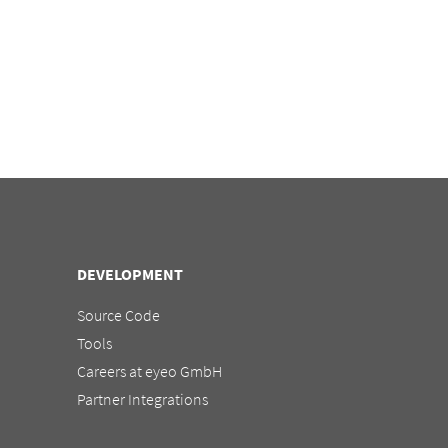
DEVELOPMENT
Source Code
Tools
Careers at eyeo GmbH
Partner Integrations