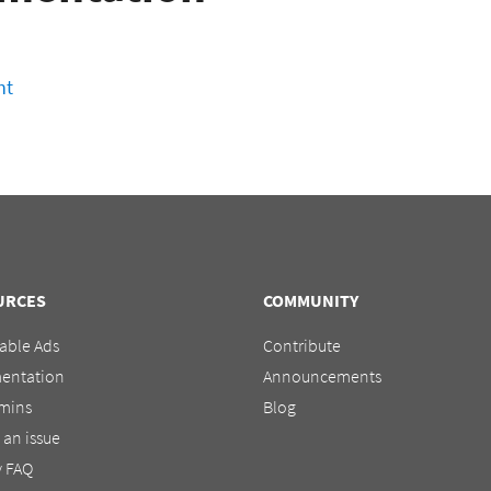
nt
URCES
COMMUNITY
able Ads
Contribute
entation
Announcements
mins
Blog
 an issue
y FAQ