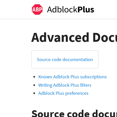
Advanced Doc
Source code documentation
Known Adblock Plus subscriptions
Writing Adblock Plus filters
Adblock Plus preferences
Source code doc