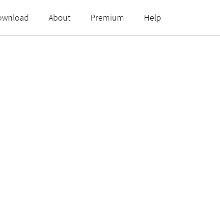
ownload
About
Premium
Help