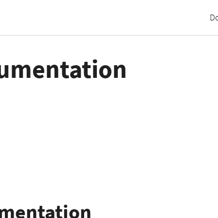
D
umentation
umentation