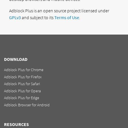
Adblock Plus is an open source project licensed under
GPLv3
and subject to its
Terms of Use
.
DOWNLOAD
Adblock Plus for Chrome
Adblock Plus for Firefox
Adblock Plus for Safari
Adblock Plus for Opera
Adblock Plus for Edge
Adblock Browser for Android
RESOURCES