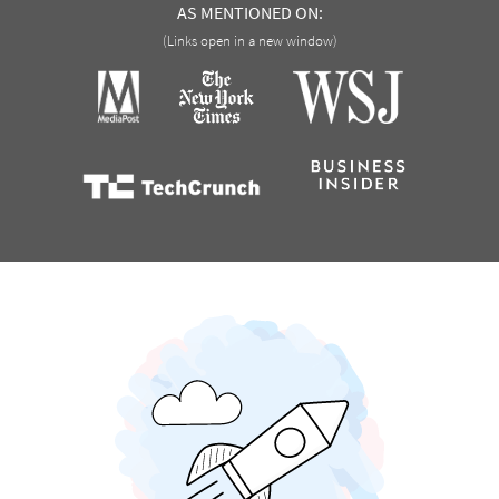
AS MENTIONED ON:
(Links open in a new window)