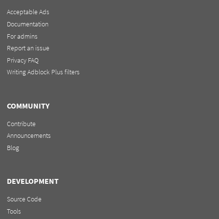
Acceptable Ads
Documentation
For admins
Report an issue
Privacy FAQ
Writing Adblock Plus filters
COMMUNITY
Contribute
Announcements
Blog
DEVELOPMENT
Source Code
Tools