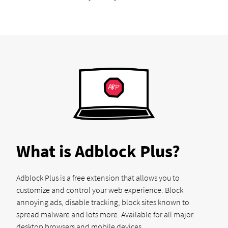
What is Adblock Plus?
Adblock Plus is a free extension that allows you to
customize and control your web experience. Block
annoying ads, disable tracking, block sites known to
spread malware and lots more. Available for all major
desktop browsers and mobile devices.