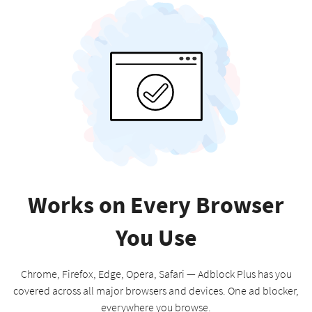
Works on Every Browser
You Use
Chrome, Firefox, Edge, Opera, Safari — Adblock Plus has you
covered across all major browsers and devices. One ad blocker,
everywhere you browse.