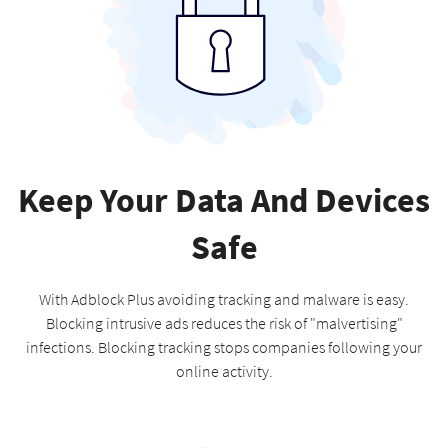
Keep Your Data And Devices
Safe
With Adblock Plus avoiding tracking and malware is easy.
Blocking intrusive ads reduces the risk of "malvertising"
infections. Blocking tracking stops companies following your
online activity.