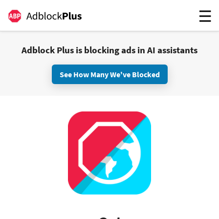
Adblock Plus is blocking ads in AI assistants
See How Many We've Blocked