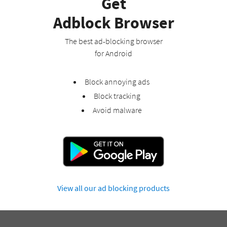
Get
Adblock Browser
The best ad-blocking browser
for Android
Block annoying ads
Block tracking
Avoid malware
View all our ad blocking products