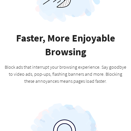
Faster, More Enjoyable
Browsing
Block ads that interrupt your browsing experience. Say goodbye
to video ads, pop-ups, flashing banners and more. Blocking
these annoyances means pages load faster.