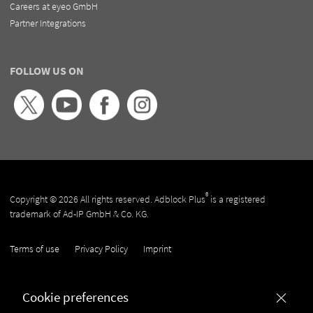
Careers at eyeo GmbH
Partner Integrations
FOLLOW US ON
®
Copyright © 2026 All rights reserved. Adblock Plus
is a registered
trademark of Ad-IP GmbH & Co. KG.
Terms of use
Privacy Policy
Imprint
Cookie preferences