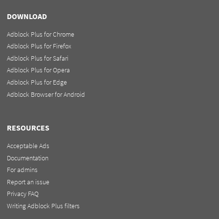
DOWNLOAD
Adblock Plus for Chrome
Adblock Plus for Firefox
Adblock Plus for Safari
Adblock Plus for Opera
Adblock Plus for Edge
Adblock Browser for Android
RESOURCES
Acceptable Ads
Documentation
For admins
Report an issue
Privacy FAQ
Writing Adblock Plus filters