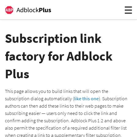
Subscription link
factory for Adblock
Plus
This page allows you to build links that will open the
subscription dialog automatically (
like this one
). Subscription
authors can then add these links to their web pages to make
subscribing easier — users only need to click the link and
confirm adding the subscription. Adblock Plus 1.2 and above
also permit the specification of a required additional filter list
when creating a link to a supplementary filter subscription.