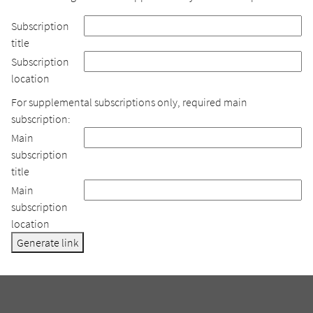
Subscription
title
Subscription
location
For supplemental subscriptions only, required main
subscription:
Main
subscription
title
Main
subscription
location
Generate link