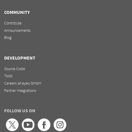
COMMUNITY
Contribute
Announcements
Blog
DEVELOPMENT
Source Code
Tools
Careers at eyeo GmbH
Partner Integrations
FOLLOW US ON