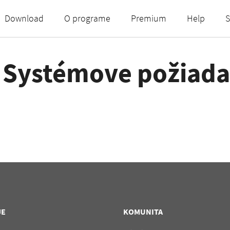
Download
O programe
Premium
Help
S
- Systémove požiad
JE
KOMUNITA