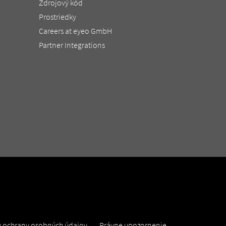
Zdrojový kód
Prostriedky
Careers at eyeo GmbH
Partner Integrations
 ochrany osobných údajov
Právne upozornenie