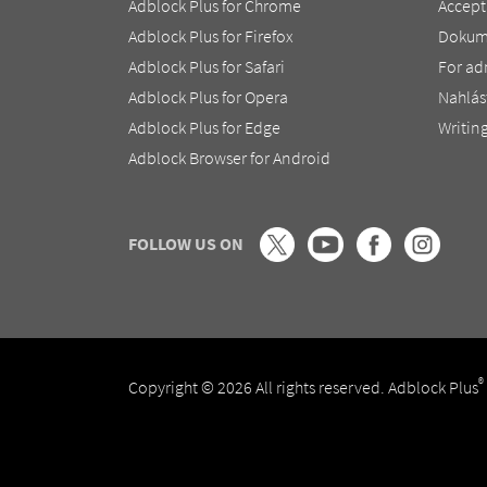
Adblock Plus for Chrome
Accept
Adblock Plus for Firefox
Dokum
Adblock Plus for Safari
For ad
Adblock Plus for Opera
Nahlás
Adblock Plus for Edge
Writing
Adblock Browser for Android
FOLLOW US ON
®
Copyright © 2026 All rights reserved. Adblock Plus