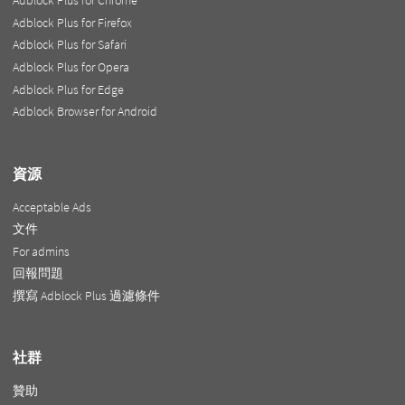
Adblock Plus for Chrome
Adblock Plus for Firefox
Adblock Plus for Safari
Adblock Plus for Opera
Adblock Plus for Edge
Adblock Browser for Android
資源
Acceptable Ads
文件
For admins
回報問題
撰寫 Adblock Plus 過濾條件
社群
贊助