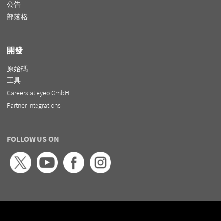
公告
部落格
開發
原始碼
工具
Careers at eyeo GmbH
Partner Integrations
FOLLOW US ON