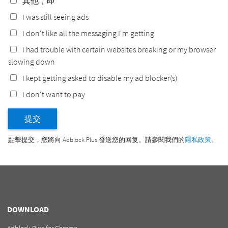
其他，即
I was still seeing ads
I don't like all the messaging I'm getting
I had trouble with certain websites breaking or my browser
slowing down
I kept getting asked to disable my ad blocker(s)
I don't want to pay
提交
點擊提交，您將向 Adblock Plus 發送您的回复。請參閱我們的
隱私政策
。
DOWNLOAD