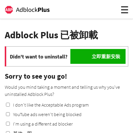
Adblock Plus 已被卸載
Didn't want to uninstall?
立即重新安裝
Sorry to see you go!
Would you mind taking a moment and telling us why you've
uninstalled Adblock Plus?
I don't like the Acceptable Ads program
YouTube ads weren't being blocked
I'm using a different ad blocker