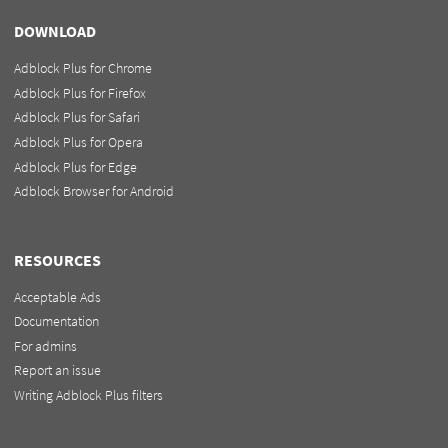
DOWNLOAD
Adblock Plus for Chrome
Adblock Plus for Firefox
Adblock Plus for Safari
Adblock Plus for Opera
Adblock Plus for Edge
Adblock Browser for Android
RESOURCES
Acceptable Ads
Documentation
For admins
Report an issue
Writing Adblock Plus filters