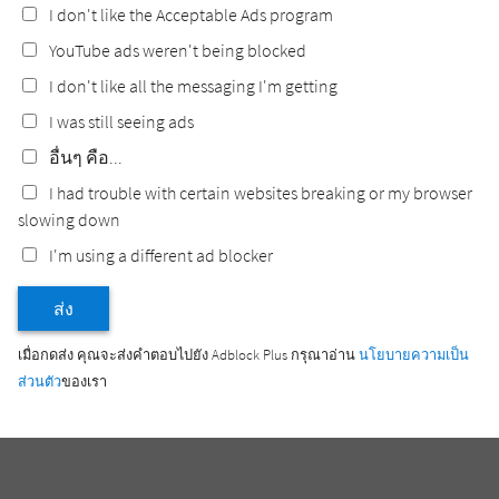
I don't like the Acceptable Ads program
YouTube ads weren't being blocked
I don't like all the messaging I'm getting
I was still seeing ads
อื่นๆ คือ...
I had trouble with certain websites breaking or my browser
slowing down
I'm using a different ad blocker
ส่ง
เมื่อกดส่ง คุณจะส่งคำตอบไปยัง Adblock Plus กรุณาอ่าน
นโยบายความเป็น
ส่วนตัว
ของเรา