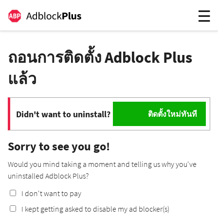
ถอนการติดตั้ง Adblock Plus
แล้ว
Didn't want to uninstall?
ติดตั้งใหม่ทันที
Sorry to see you go!
Would you mind taking a moment and telling us why you've
uninstalled Adblock Plus?
I don't want to pay
I kept getting asked to disable my ad blocker(s)