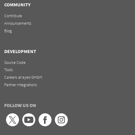
COMMUNITY
Contribute
Announcements
Blog
DEVELOPMENT
Source Code
Tools
Careers at eyeo GmbH
Partner Integrations
FOLLOW US ON