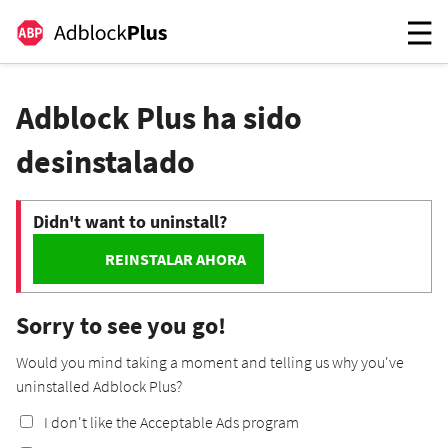
Adblock Plus ha sido
desinstalado
Didn't want to uninstall?
REINSTALAR AHORA
Sorry to see you go!
Would you mind taking a moment and telling us why you've
uninstalled Adblock Plus?
I don't like the Acceptable Ads program