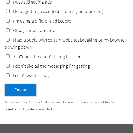
I was still seeing ads
I kept getting asked to disable my ad blocker(s)
I'm using a different ad blocker
Otras, concretamente...
I had trouble with certain websites breaking or my browser
slowing down
YouTube ads weren't being blocked
I don't like all the messaging I'm getting
I don't want to pay
Enviar
Al hacer clic en "Enviar" estás enviando tu respuesta a Adblock Plus. Ver
nuestra
política de privacidad
.