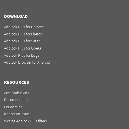
DOWNLOAD
Adblock Plus for Chrome
Adblock Plus for Firefox
Adblock Plus for Safari
Adblock Plus for Opera
Adblock Plus for Edge
Adblock Browser for Android
RESOURCES
Acceptable Ads
Documentation
For admins
Report an issue
Writing Adblock Plus filters