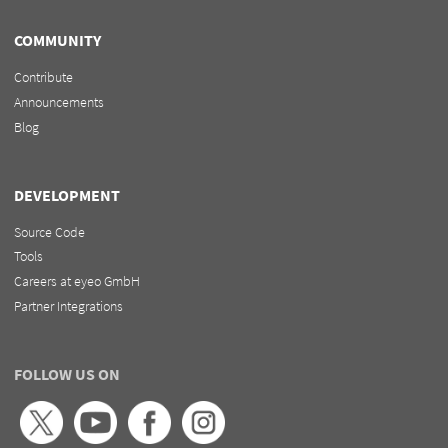
COMMUNITY
Contribute
Announcements
Blog
DEVELOPMENT
Source Code
Tools
Careers at eyeo GmbH
Partner Integrations
FOLLOW US ON